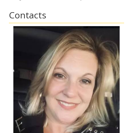
Contacts