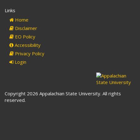
Links
Home
Disclaimer
EO Policy
Accessibility
Privacy Policy
Login
Copyright 2026 Appalachian State University. All rights
reserved.