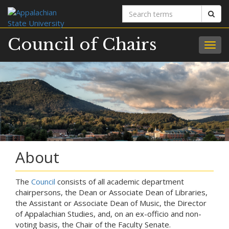
Search
Sear
terms
Council of Chairs
Togg
navig
About
The
Council
consists of all academic department
chairpersons, the Dean or Associate Dean of Libraries,
the Assistant or Associate Dean of Music, the Director
of Appalachian Studies, and, on an ex-officio and non-
voting basis, the Chair of the Faculty Senate.