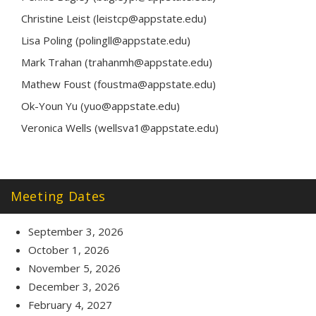
Christine Leist (leistcp@appstate.edu)
Lisa Poling (polingll@appstate.edu)
Mark Trahan (trahanmh@appstate.edu)
Mathew Foust (foustma@appstate.edu)
Ok-Youn Yu (yuo@appstate.edu)
Veronica Wells (wellsva1@appstate.edu)
Meeting Dates
September 3, 2026
October 1, 2026
November 5, 2026
December 3, 2026
February 4, 2027