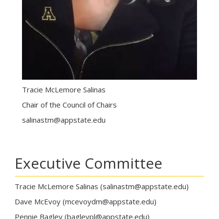
Tracie McLemore Salinas
Chair of the Council of Chairs
salinastm@appstate.edu
Executive Committee
Tracie McLemore Salinas (salinastm@appstate.edu)
Dave McEvoy (mcevoydm@appstate.edu)
Pennie Bagley (bagleypl@appstate.edu)