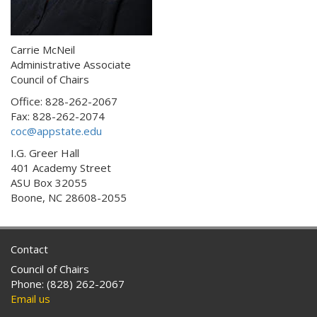
Carrie McNeil
Administrative Associate
Council of Chairs
Office: 828-262-2067
Fax: 828-262-2074
coc@appstate.edu
I.G. Greer Hall
401 Academy Street
ASU Box 32055
Boone, NC 28608-2055
Contact
Council of Chairs
Phone: (828) 262-2067
Email us