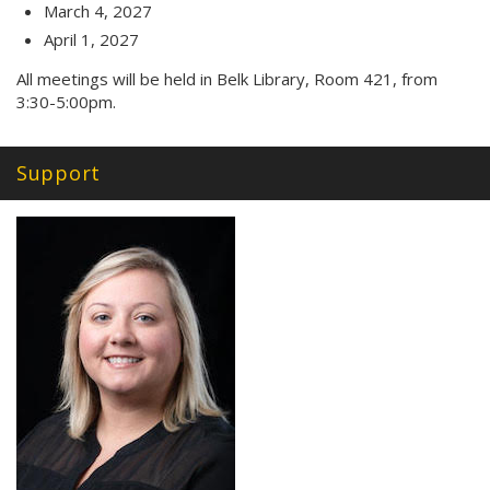
March 4, 2027
April 1, 2027
All meetings will be held in Belk Library, Room 421, from
3:30-5:00pm.
Support